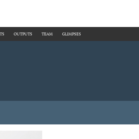
TS
OUTPUTS
TEAM
GLIMPSES