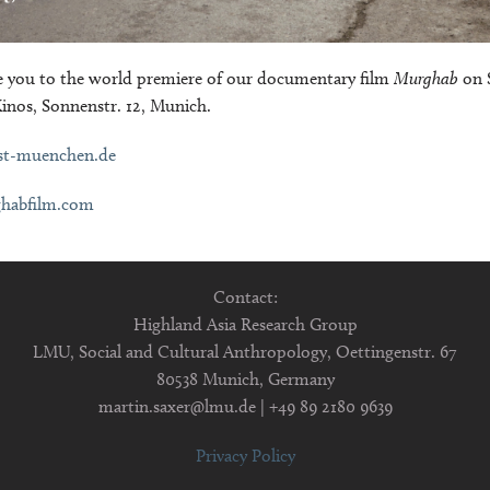
you to the world premiere of our documentary film
Murghab
on 
Kinos, Sonnenstr. 12, Munich.
st-muenchen.de
habfilm.com
Contact:
Highland Asia Research Group
LMU, Social and Cultural Anthropology, Oettingenstr. 67
80538 Munich, Germany
martin.saxer@lmu.de | +49 89 2180 9639
Privacy Policy