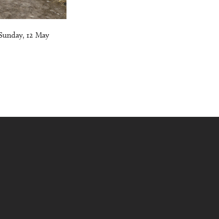
Sunday, 12 May