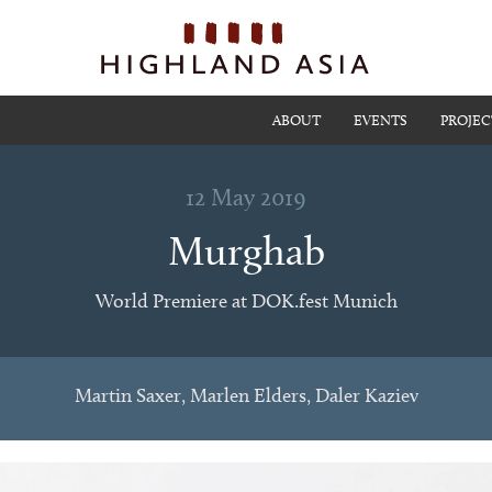
ABOUT
EVENTS
PROJEC
12 May 2019
Murghab
World Premiere at DOK.fest Munich
Martin Saxer, Marlen Elders, Daler Kaziev