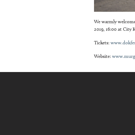
We warmly welcome 
2019, 16:00 at City 
Tickets:
www.dokfe
Website:
www.murg