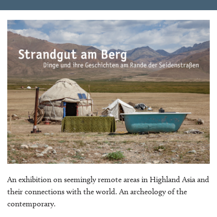
An exhibition on seemingly remote areas in Highland Asia and
their connections with the world. An archeology of the
contemporary.