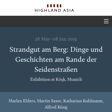
ABOUT
28 May–08 Jun 2019
EVENTS
Strandgut am Berg: Dinge und
PROJECTS
Geschichten am Rande der
OUTPUTS
Seidenstraßen
TEAM
Exhibition at Köşk, Munich
GLIMPSES
Marlen Elders, Martin Saxer, Katharina Kuhlmann,
Alfred Küng