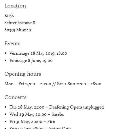
Location
Köşk
Schrenkstraße 8
80339 Munich
Events
Vernissage 28 May 2019, 18:00
Finissage 8 June, 19:00
Opening hours
Mon – Fri 15:00 – 20:00 // Sat + Sun 11:00 – 18:00
Concerts
Tue 28 May, 21:00 – Deafening Opera unplugged
Wed 29 May, 20:00 – Sasebo
Fri 31 May, 20:00 – Fírn
Sun 02 Jun, 18:00 – Antun Opic