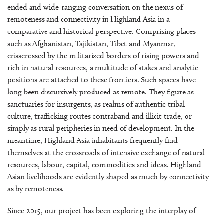
ended and wide-ranging conversation on the nexus of
remoteness and connectivity in Highland Asia in a
comparative and historical perspective. Comprising places
such as Afghanistan, Tajikistan, Tibet and Myanmar,
crisscrossed by the militarized borders of rising powers and
rich in natural resources, a multitude of stakes and analytic
positions are attached to these frontiers. Such spaces have
long been discursively produced as remote. They figure as
sanctuaries for insurgents, as realms of authentic tribal
culture, trafficking routes contraband and illicit trade, or
simply as rural peripheries in need of development. In the
meantime, Highland Asia inhabitants frequently find
themselves at the crossroads of intensive exchange of natural
resources, labour, capital, commodities and ideas. Highland
Asian livelihoods are evidently shaped as much by connectivity
as by remoteness.
Since 2015, our project has been exploring the interplay of