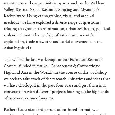
remoteness and connectivity in spaces such as the Wakhan
Valley, Eastern Nepal, Kashmir, Xinjiang and Myanmar’s
Kachin state. Using ethnographic, visual and archival
methods, we have explored a diverse range of questions
relating to agrarian transformation, urban aesthetics, political
violence, climate change, big infrastructure, scientific
exploration, trade networks and social movements in the
Asian highlands.
This will be the last workshop for our European Research
Council-funded initiative- “Remoteness & Connectivity:
Highland Asia in the World.” In the course of the workshop
we seek to take stock of the research, initiatives and ideas that
we have developed in the past four years and put them into
conversation with different projects looking at the highlands
of Asia as a terrain of inquiry.
Rather than a standard presentation-based format, we