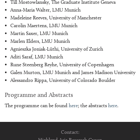
Till Mostowlansky, The Graduate Institute Geneva
Anna-Maria Walter, LMU Munich
Madeleine Reeves, University of Manchester
Carolin Maertens, LMU Munich
Martin Saxer, LMU Munich
Marlen Elders, LMU Munich
Agnieszka Joniak-Lüthi, University of Zurich
Aditi Saraf, LMU Munich
Rune Steenberg Reyhe, University of Copenhagen
Galen Murton, LMU Munich and James Madison University
Alessandro Rippa, University of Colorado Boulder
Programme and Abstracts
The programme can be found
here
; the abstracts
here
.
Contact:
Highland Asia Research Group