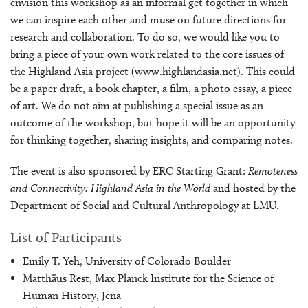
envision this workshop as an informal get together in which
we can inspire each other and muse on future directions for
research and collaboration. To do so, we would like you to
bring a piece of your own work related to the core issues of
the Highland Asia project (www.highlandasia.net). This could
be a paper draft, a book chapter, a film, a photo essay, a piece
of art. We do not aim at publishing a special issue as an
outcome of the workshop, but hope it will be an opportunity
for thinking together, sharing insights, and comparing notes.
The event is also sponsored by ERC Starting Grant:
Remoteness
and Connectivity: Highland Asia in the World
and hosted by the
Department of Social and Cultural Anthropology at LMU.
List of Participants
Emily T. Yeh, University of Colorado Boulder
Matthäus Rest, Max Planck Institute for the Science of
Human History, Jena