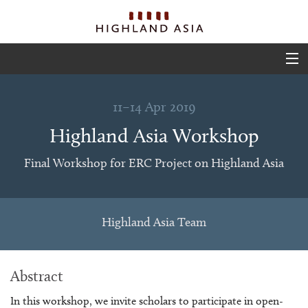
ABOUT
11–14 Apr 2019
EVENTS
Highland Asia Workshop
PROJECTS
Final Workshop for ERC Project on Highland Asia
OUTPUTS
TEAM
Highland Asia Team
GLIMPSES
Abstract
In this workshop, we invite scholars to participate in open-