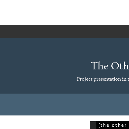
The Othe
Project presentation in 