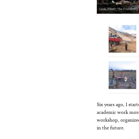
Six years ago, I sta
academic work more 
workshop, organized
in the future.