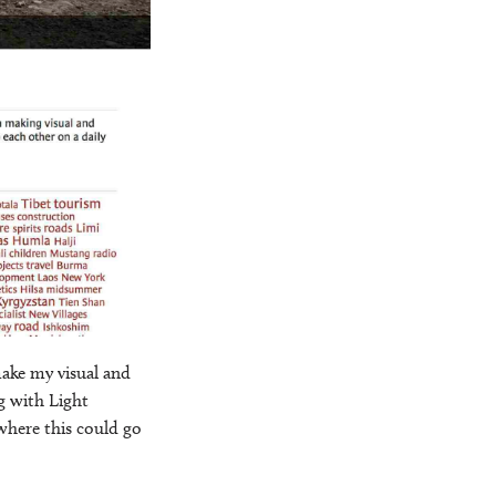
ake my visual and
g with Light
where this could go