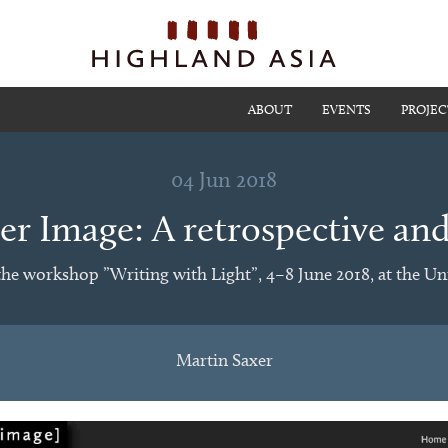
ABOUT
EVENTS
PROJEC
04 Jun 2018
r Image: A retrospective an
the workshop ”Writing with Light”, 4–8 June 2018, at the Uni
Martin Saxer