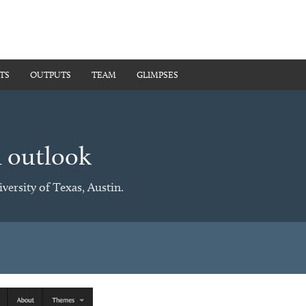
TS
OUTPUTS
TEAM
GLIMPSES
d outlook
versity of Texas, Austin.