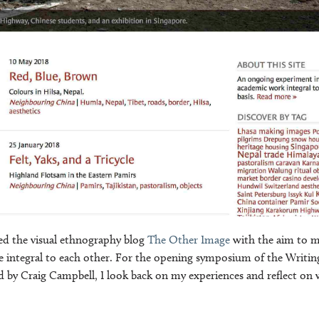
rted the visual ethnography blog
The Other Image
with the aim to m
integral to each other. For the opening symposium of the Writin
 by Craig Campbell, I look back on my experiences and reflect on 