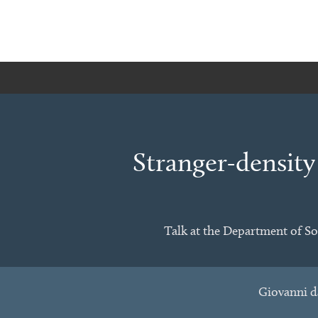
Stranger-density
Talk at the Department of So
Giovanni d