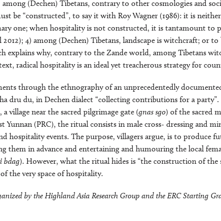
3) among (Dechen) Tibetans, contrary to other cosmologies and socie
st be “constructed”, to say it with Roy Wagner (1986): it is neithe
mary one; when hospitality is not constructed, it is tantamount to
l 2012); 4) among (Dechen) Tibetans, landscape is witchcraft; or to 
ich explains why, contrary to the Zande world, among Tibetans wit
text, radical hospitality is an ideal yet treacherous strategy for cou
uments through the ethnography of an unprecedentedly documented 
a dru du, in Dechen dialect “collecting contributions for a party”
 a village near the sacred pilgrimage gate (
gnas sgo
) of the sacred 
t Yunnan (PRC), the ritual consists in male cross- dressing and m
nd hospitality events. The purpose, villagers argue, is to produce f
 them in advance and entertaining and humouring the local female
i bdag
). However, what the ritual hides is “the construction of the
t of the very space of hospitality.
organized by the Highland Asia Research Group and the ERC Starting Gra