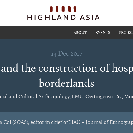
ABOUT
EVENTS
PROJEC
14 Dec 2017
 and the construction of hospi
borderlands
cial and Cultural Anthropology, LMU, Oettingenstr. 67, Mu
a Col (SOAS), editor in chief of HAU – Journal of Ethnogra