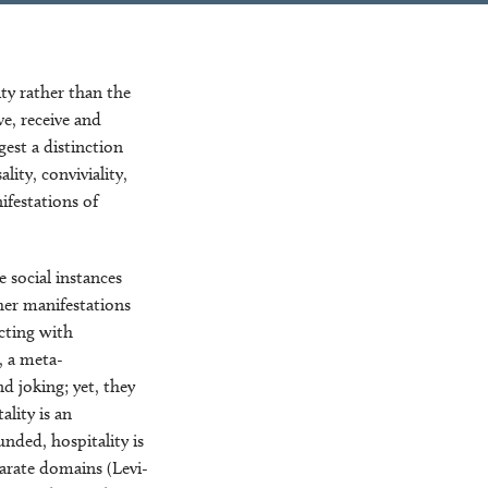
ty rather than the
ve, receive and
gest a distinction
ity, conviviality,
ifestations of
e social instances
her manifestations
ecting with
, a meta-
d joking; yet, they
ality is an
unded, hospitality is
parate domains (Levi-