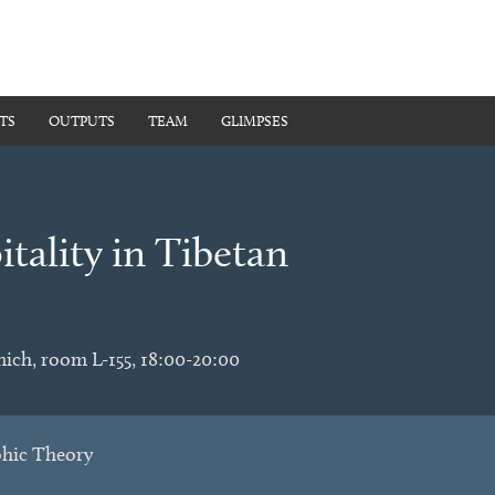
TS
OUTPUTS
TEAM
GLIMPSES
tality in Tibetan
nich, room L-155, 18:00-20:00
phic Theory