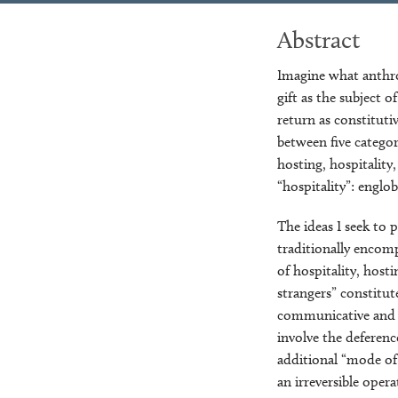
Abstract
Imagine what anthro
gift as the subject o
return as constituti
between five categor
hosting, hospitality
“hospitality”: englobi
The ideas I seek to 
traditionally encomp
of hospitality, hosti
strangers” constitut
communicative and su
involve the deferenc
additional “mode of 
an irreversible oper