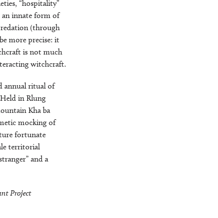
ties, “hospitality”
r an innate form of
 predation (through
be more precise: it
chcraft is not much
nteracting witchcraft.
annual ritual of
. Held in Rlung
mountain Kha ba
imetic mocking of
uture fortunate
 territorial
 stranger” and a
nt Project