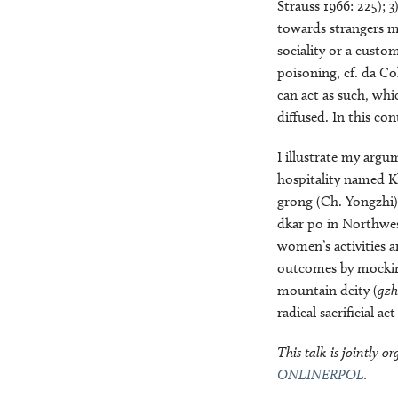
Strauss 1966: 225); 
towards strangers mu
sociality or a custo
poisoning, cf. da Co
can act as such, wh
diffused. In this con
I illustrate my arg
hospitality named Kh
grong (Ch. Yongzhi),
dkar po in Northwes
women’s activities a
outcomes by mocking
mountain deity (
gzh
radical sacrificial ac
This talk is jointly 
ONLINERPOL
.