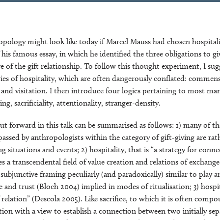
pology might look like today if Marcel Mauss had chosen hospitali
f his famous essay, in which he identified the three obligations to gi
ve of the gift relationship. To follow this thought experiment, I sug
ies of hospitality, which are often dangerously conflated: commensal
, and visitation. I then introduce four logics pertaining to most man
ng, sacrificiality, attentionality, stranger-density.
put forward in this talk can be summarised as follows: 1) many of th
assed by anthropologists within the category of gift-giving are rat
ng situations and events; 2) hospitality, that is “a strategy for conn
es a transcendental field of value creation and relations of exchange
bjunctive framing peculiarly (and paradoxically) similar to play an
e and trust (Bloch 2004) implied in modes of ritualisation; 3) hospit
relation” (Descola 2005). Like sacrifice, to which it is often compo
ation with a view to establish a connection between two initially se