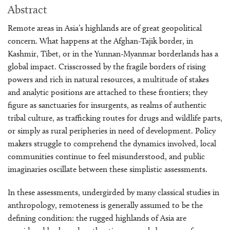
Abstract
Remote areas in Asia’s highlands are of great geopolitical
concern. What happens at the Afghan-Tajik border, in
Kashmir, Tibet, or in the Yunnan-Myanmar borderlands has a
global impact. Crisscrossed by the fragile borders of rising
powers and rich in natural resources, a multitude of stakes
and analytic positions are attached to these frontiers; they
figure as sanctuaries for insurgents, as realms of authentic
tribal culture, as trafficking routes for drugs and wildlife parts,
or simply as rural peripheries in need of development. Policy
makers struggle to comprehend the dynamics involved, local
communities continue to feel misunderstood, and public
imaginaries oscillate between these simplistic assessments.
In these assessments, undergirded by many classical studies in
anthropology, remoteness is generally assumed to be the
defining condition: the rugged highlands of Asia are