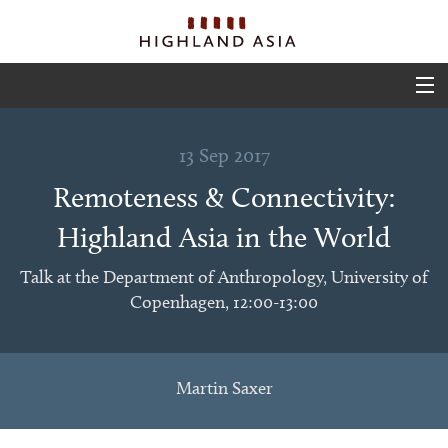
ABOUT
13 Sep 2017
EVENTS
Remoteness & Connectivity:
PROJECTS
Highland Asia in the World
OUTPUTS
Talk at the Department of Anthropology, University of
Copenhagen, 12:00-13:00
TEAM
GLIMPSES
Martin Saxer