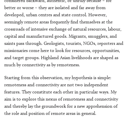
considered backward, authentic, or unruly because – for
better or worse – they are isolated and far away from
developed, urban centres and state control. However,
seemingly remote areas frequently find themselves at the
crossroads of intensive exchange of natural resources, labour,
capital and manufactured goods. Migrants, smugglers, and
saints pass through. Geologists, tourists, NGOs, reporters and
missionaries come here to look for resources, opportunities,
and target groups. Highland Asian livelihoods are shaped as
much by connectivity as by remoteness.
Starting from this observation, my hypothesis is simple:
remoteness and connectivity are not two independent
features. They constitute each other in particular ways. My
aim is to explore this nexus of remoteness and connectivity
and thereby lay the groundwork for a new apprehension of
the role and position of remote areas in general.