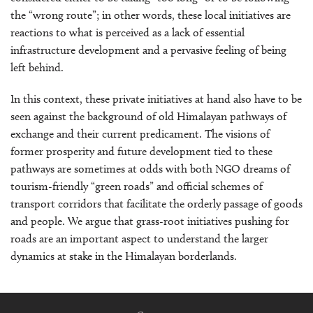
the “wrong route”; in other words, these local initiatives are
reactions to what is perceived as a lack of essential
infrastructure development and a pervasive feeling of being
left behind.
In this context, these private initiatives at hand also have to be
seen against the background of old Himalayan pathways of
exchange and their current predicament. The visions of
former prosperity and future development tied to these
pathways are sometimes at odds with both NGO dreams of
tourism-friendly “green roads” and official schemes of
transport corridors that facilitate the orderly passage of goods
and people. We argue that grass-root initiatives pushing for
roads are an important aspect to understand the larger
dynamics at stake in the Himalayan borderlands.