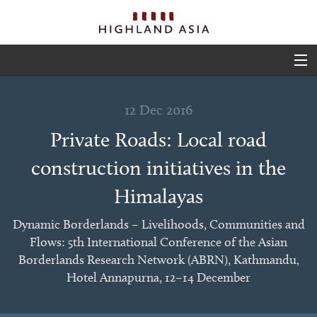
ABOUT
12 Dec 2016
EVENTS
Private Roads: Local road
PROJECTS
construction initiatives in the
OUTPUTS
Himalayas
TEAM
Dynamic Borderlands – Livelihoods, Communities and
Flows: 5th International Conference of the Asian
GLIMPSES
Borderlands Research Network (ABRN), Kathmandu,
Hotel Annapurna, 12–14 December