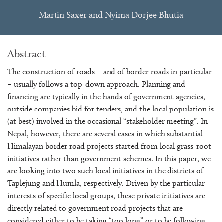
Martin Saxer and Nyima Dorjee Bhutia
Abstract
The construction of roads – and of border roads in particular
– usually follows a top-down approach. Planning and
financing are typically in the hands of government agencies,
outside companies bid for tenders, and the local population is
(at best) involved in the occasional “stakeholder meeting”. In
Nepal, however, there are several cases in which substantial
Himalayan border road projects started from local grass-root
initiatives rather than government schemes. In this paper, we
are looking into two such local initiatives in the districts of
Taplejung and Humla, respectively. Driven by the particular
interests of specific local groups, these private initiatives are
directly related to government road projects that are
considered either to be taking “too long” or to be following