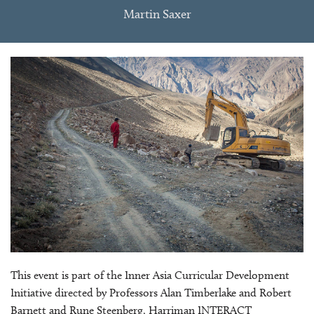
Martin Saxer
This event is part of the Inner Asia Curricular Development
Initiative directed by Professors Alan Timberlake and Robert
Barnett and Rune Steenberg, Harriman INTERACT