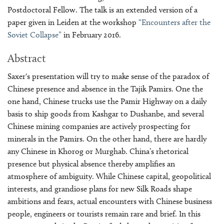
Postdoctoral Fellow. The talk is an extended version of a
paper given in Leiden at the workshop
“Encounters after the
Soviet Collapse”
in February 2016.
Abstract
Saxer's presentation will try to make sense of the paradox of
Chinese presence and absence in the Tajik Pamirs. One the
one hand, Chinese trucks use the Pamir Highway on a daily
basis to ship goods from Kashgar to Dushanbe, and several
Chinese mining companies are actively prospecting for
minerals in the Pamirs. On the other hand, there are hardly
any Chinese in Khorog or Murghab. China’s rhetorical
presence but physical absence thereby amplifies an
atmosphere of ambiguity. While Chinese capital, geopolitical
interests, and grandiose plans for new Silk Roads shape
ambitions and fears, actual encounters with Chinese business
people, engineers or tourists remain rare and brief. In this