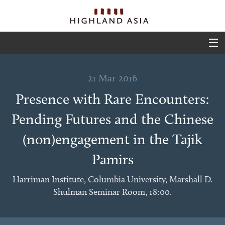
ABOUT
21 Mar 2016
EVENTS
Presence with Rare Encounters:
PROJECTS
Pending Futures and the Chinese
OUTPUTS
(non)engagement in the Tajik
TEAM
Pamirs
GLIMPSES
Harriman Institute, Columbia University, Marshall D.
Shulman Seminar Room, 18:00.