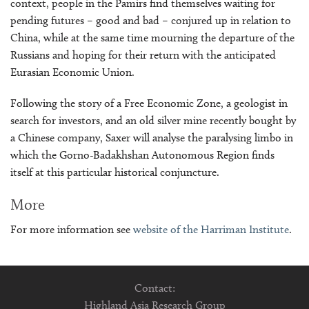
context, people in the Pamirs find themselves waiting for
pending futures – good and bad – conjured up in relation to
China, while at the same time mourning the departure of the
Russians and hoping for their return with the anticipated
Eurasian Economic Union.
Following the story of a Free Economic Zone, a geologist in
search for investors, and an old silver mine recently bought by
a Chinese company, Saxer will analyse the paralysing limbo in
which the Gorno-Badakhshan Autonomous Region finds
itself at this particular historical conjuncture.
More
For more information see
website of the Harriman Institute
.
Contact:
Highland Asia Research Group