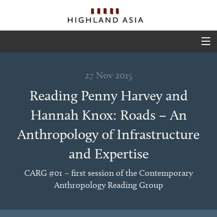
ABOUT
27 Nov 2015
EVENTS
Reading Penny Harvey and
PROJECTS
Hannah Knox: Roads – An
OUTPUTS
Anthropology of Infrastructure
TEAM
and Expertise
GLIMPSES
CARG #01 – first session of the Contemporary
Anthropology Reading Group