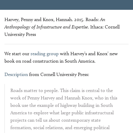
Harvey, Penny and Knox, Hannah. 2015. Roads:
An
Anthropology of Infrastructure and Expertise
. Ithaca: Cornell
University Press
We start our
reading group
with Harvey’s and Knox’ new
book on road construction in South America.
Description
from Cornell University Press:
Roads matter to people. This claim is central to the
work of Penny Harvey and Hannah Knox, who in this
book use the example of highway building in South
America to explore what large public infrastructural
projects can tell us about contemporary state
formation, social relations, and emerging political